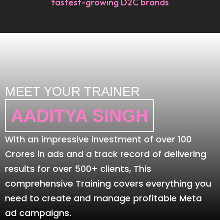
fastest-growing D2C brands
MEET YOUR TRAINER
AADITYA SINGH
With an impressive investment of over 100
Crores in ads and a track record of delivering
results for over 500+ clients, This
comprehensive Training covers everything you
need to create and manage profitable Meta
ad campaigns.