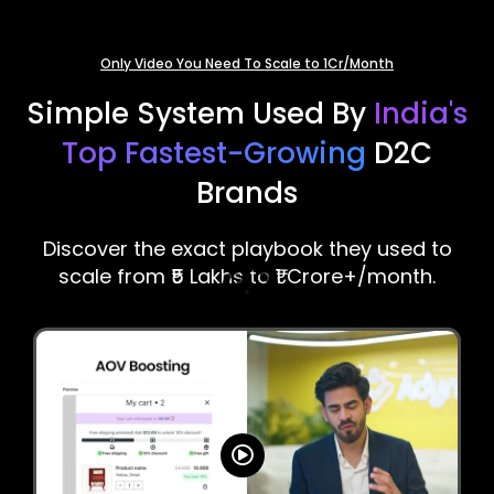
Only Video You Need To Scale to 1Cr/Month
Simple System Used By
India's
Top Fastest-Growing
D2C
Brands
Discover the exact playbook they used to
scale from ₹5 Lakhs to ₹1 Crore+/month.