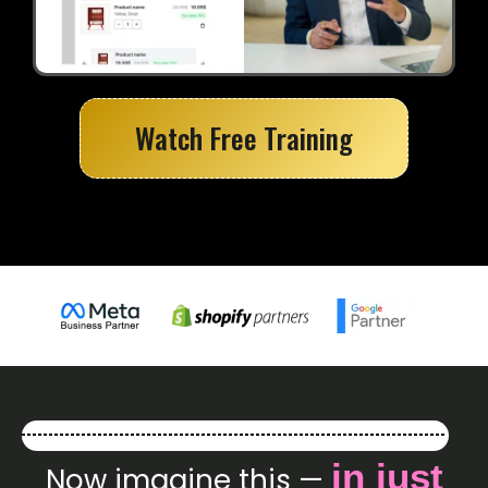
Watch Free Training
in just
Now imagine this —