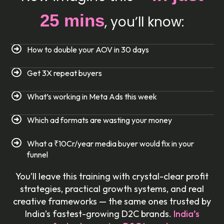
25 mins
, you’ll know:
How to double your AOV in 30 days
Get 3X repeat buyers
What’s working in Meta Ads this week
Which ad formats are wasting your money
What a ₹10Cr/year media buyer would fix in your
funnel
You’ll leave this training with crystal-clear profit
strategies, practical growth systems, and real
creative frameworks — the same ones trusted by
India’s fastest-growing D2C brands.
India’s