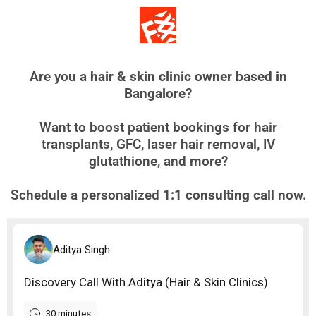
Are you a
hair & skin clinic owner based in
Bangalore
?
Want to boost patient bookings for hair
transplants, GFC, laser hair removal, IV
glutathione, and more?
Schedule a personalized
1:1 consulting
call now.