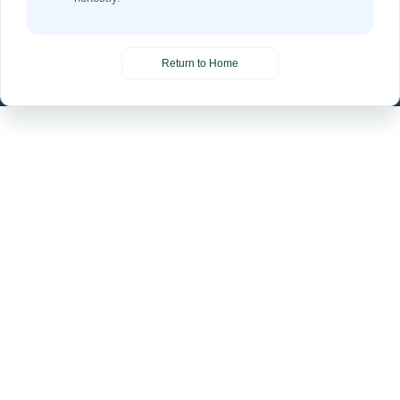
Return to Home