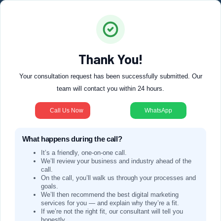
Thank You!
Your consultation request has been successfully submitted. Our
team will contact you within 24 hours.
Call Us Now
WhatsApp
What happens during the call?
It’s a friendly, one-on-one call.
We’ll review your business and industry ahead of the
call.
On the call, you’ll walk us through your processes and
goals.
We’ll then recommend the best digital marketing
services for you — and explain why they’re a fit.
If we’re not the right fit, our consultant will tell you
honestly.